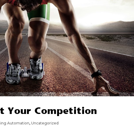
t Your Competition
ting Automation
,
Uncategorized