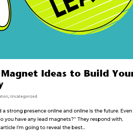
 Magnet Ideas to Build You
y
tion
,
Uncategorized
 strong presence online and online is the future. Even 
 “do you have any lead magnets?” They respond with,
ticle I’m going to reveal the best...