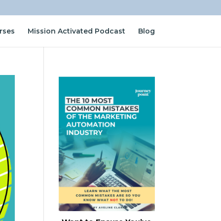
rses
Mission Activated Podcast
Blog