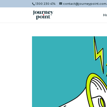
1300 230 474
contact@journeypoint.com
H