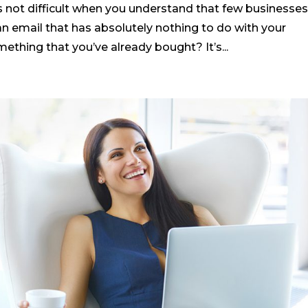
 not difficult when you understand that few businesse
n email that has absolutely nothing to do with your
mething that you’ve already bought? It’s...