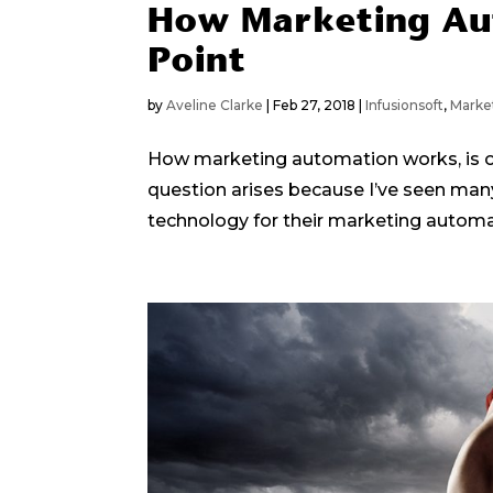
How Marketing Au
Point
by
Aveline Clarke
|
Feb 27, 2018
|
Infusionsoft
,
Marke
How marketing automation works, is on
question arises because I’ve seen man
technology for their marketing automat