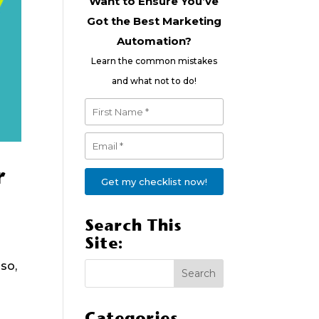
Want to Ensure You’ve
Got the Best Marketing
Automation?
Learn the common mistakes
and what not to do!
r
Get my checklist now!
Search This
Site:
so,
Categories