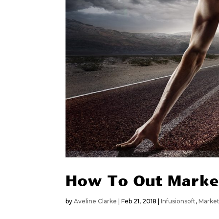
How To Out Marke
by
Aveline Clarke
|
Feb 21, 2018
|
Infusionsoft
,
Marke