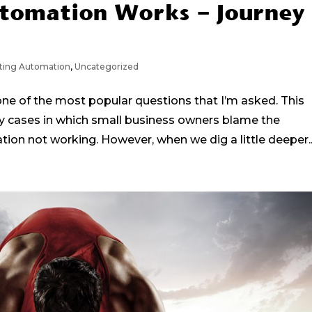
tomation Works – Journey
ting Automation
,
Uncategorized
e of the most popular questions that I’m asked. This
y cases in which small business owners blame the
ion not working. However, when we dig a little deeper..