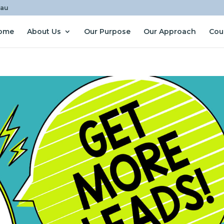
.au
ome
About Us
Our Purpose
Our Approach
Cou