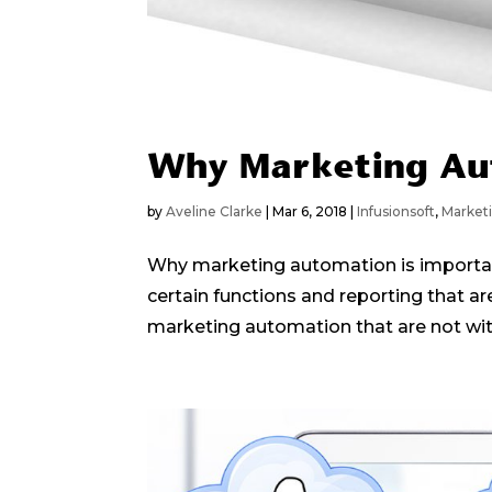
Why Marketing Au
by
Aveline Clarke
|
Mar 6, 2018
|
Infusionsoft
,
Market
Why marketing automation is important
certain functions and reporting that ar
marketing automation that are not with