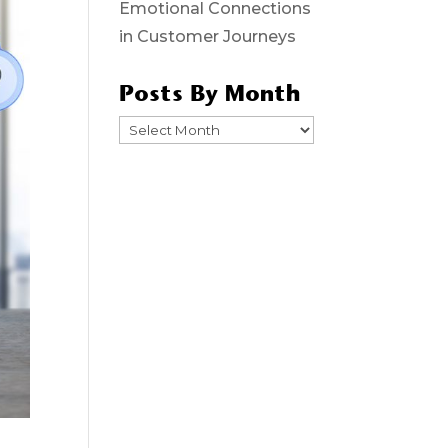
Emotional Connections
in Customer Journeys
Posts By Month
Posts
By
Month