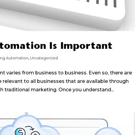
tomation Is Important
ing Automation
,
Uncategorized
 varies from business to business. Even so, there are
e relevant to all businesses that are available through
 traditional marketing. Once you understand...