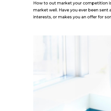
How to out market your competition is
market well. Have you ever been sent a
interests, or makes you an offer for so