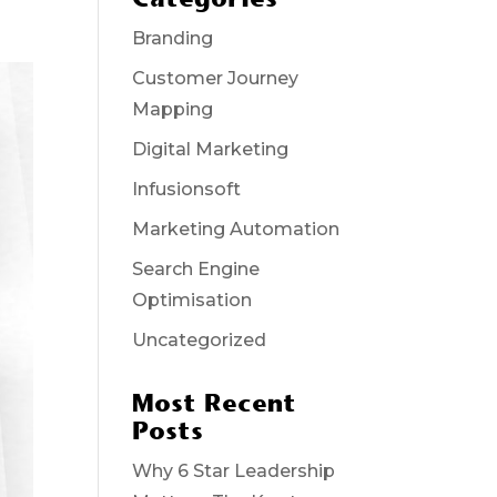
Branding
Customer Journey
Mapping
Digital Marketing
Infusionsoft
Marketing Automation
Search Engine
Optimisation
Uncategorized
Most Recent
Posts
Why 6 Star Leadership