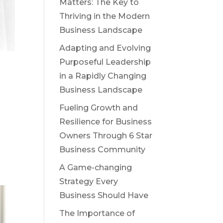
Matters: The Key to
Thriving in the Modern
Business Landscape
Adapting and Evolving
Purposeful Leadership
in a Rapidly Changing
Business Landscape
Fueling Growth and
Resilience for Business
Owners Through 6 Star
Business Community
A Game-changing
Strategy Every
Business Should Have
The Importance of