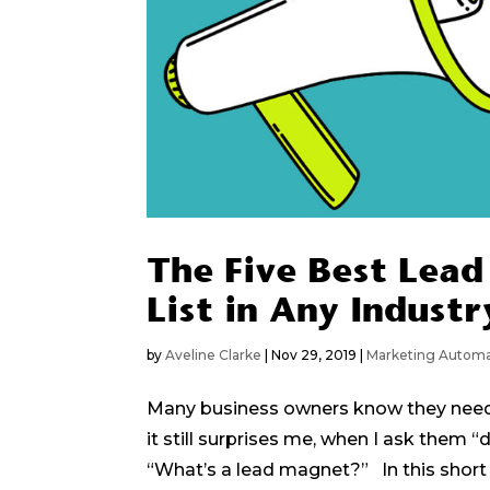
The Five Best Lead
List in Any Industr
by
Aveline Clarke
|
Nov 29, 2019
|
Marketing Automa
Many business owners know they need a
it still surprises me, when I ask them
“What’s a lead magnet?” In this short ar